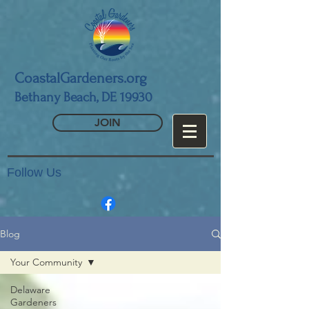
CoastalGardeners.org
Bethany Beach, DE 19930
JOIN
Follow Us
Blog
Your Community
Delaware
Gardeners