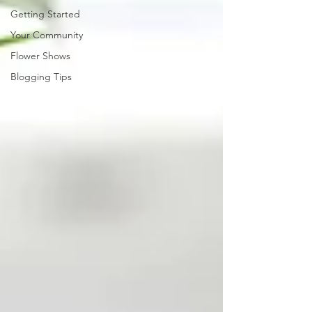
Getting Started
Your Community
Flower Shows
Blogging Tips