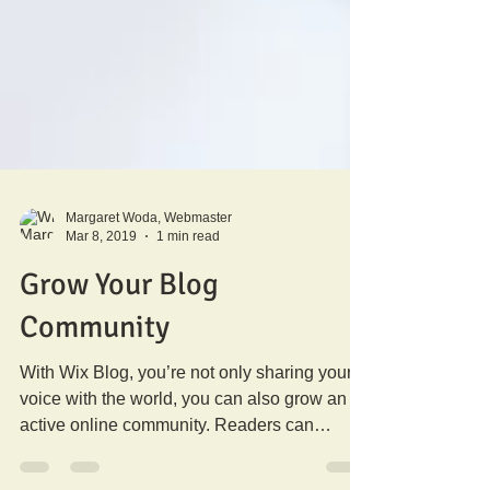
Margaret Woda, Webmaster
Mar 8, 2019
1 min read
Grow Your Blog
Community
With Wix Blog, you’re not only sharing your
voice with the world, you can also grow an
active online community. Readers can
become...